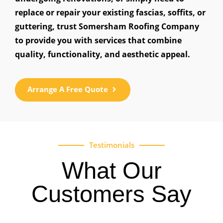
replace or repair your existing fascias, soffits, or
guttering, trust Somersham Roofing Company
to provide you with services that combine
quality, functionality, and aesthetic appeal.
Arrange A Free Quote
Testimonials
What Our
Customers Say