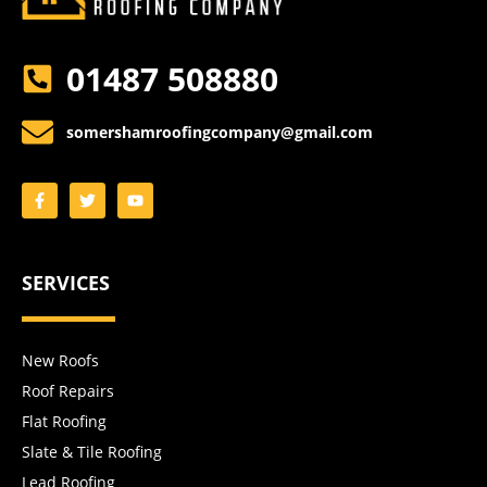
01487 508880
somershamroofingcompany@gmail.com
SERVICES
New Roofs
Roof Repairs
Flat Roofing
Slate & Tile Roofing
Lead Roofing