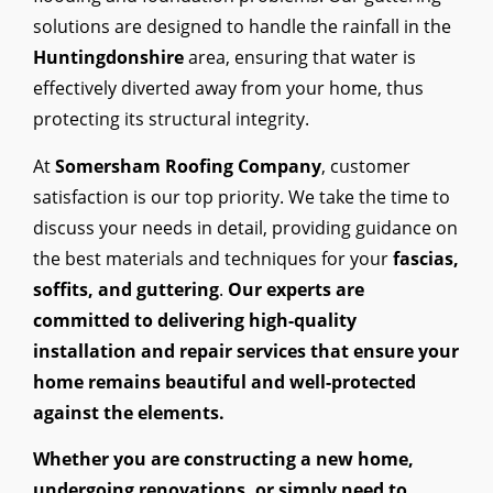
solutions are designed to handle the rainfall in the
Huntingdonshire
area, ensuring that water is
effectively diverted away from your home, thus
protecting its structural integrity.
At
Somersham Roofing Company
, customer
satisfaction is our top priority. We take the time to
discuss your needs in detail, providing guidance on
the best materials and techniques for your
fascias,
soffits, and guttering
.
Our experts are
committed to delivering high-quality
installation and repair services that ensure your
home remains beautiful and well-protected
against the elements.
Whether you are constructing a new home,
undergoing renovations, or simply need to