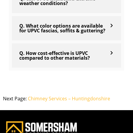
weather conditions?
Q. What color options are available
for UPVC fascias, soffits & guttering?
Q. How cost-effective is UPVC
compared to other materials?
Next Page:
Chimney Services – Huntingdonshire