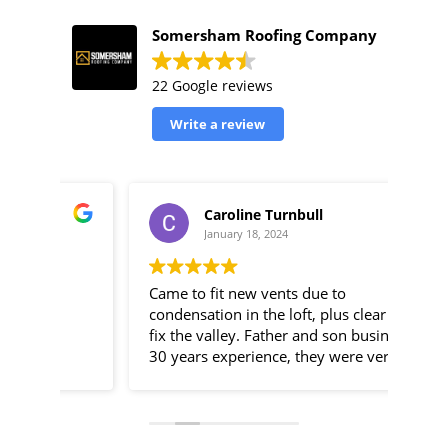
Somersham Roofing Company
22 Google reviews
Write a review
Caroline Turnbull
January 18, 2024
Came to fit new vents due to
Some
condensation in the loft, plus clear and
resp
fix the valley. Father and son business,
assi
30 years experience, they were very
an h
efficient, told me exactly what was
They
going on throughout the day and were
arou
fairly priced as well.
to s
chimney. Thei