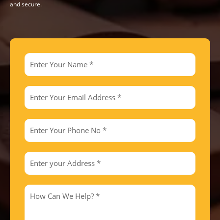
and secure.