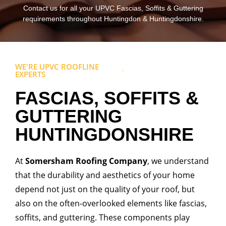
Contact us for all your UPVC Fascias, Soffits & Guttering
requirements throughout Huntingdon & Huntingdonshire.
WE'RE UPVC ROOFLINE
EXPERTS
FASCIAS, SOFFITS &
GUTTERING
HUNTINGDONSHIRE
At
Somersham Roofing Company
, we understand
that the durability and aesthetics of your home
depend not just on the quality of your roof, but
also on the often-overlooked elements like fascias,
soffits, and guttering. These components play