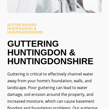
GUTTER REPAIRS
HUNTINGDON &
HUNTINGDONSHIRE
GUTTERING
HUNTINGDON &
HUNTINGDONSHIRE
Guttering is critical to effectively channel water
away from your home’s foundation, walls, and
landscape. Poor guttering can lead to water
damage, soil erosion around the property, and
increased moisture, which can cause basement
flooding and foundation problems. Our guttering