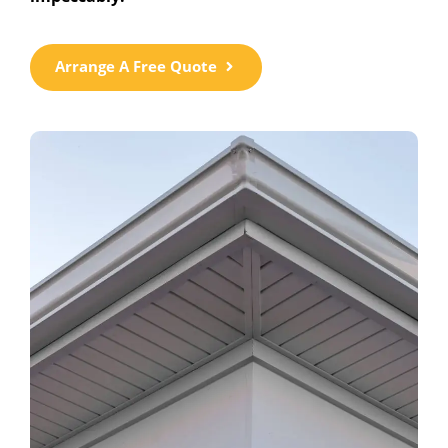
Arrange A Free Quote