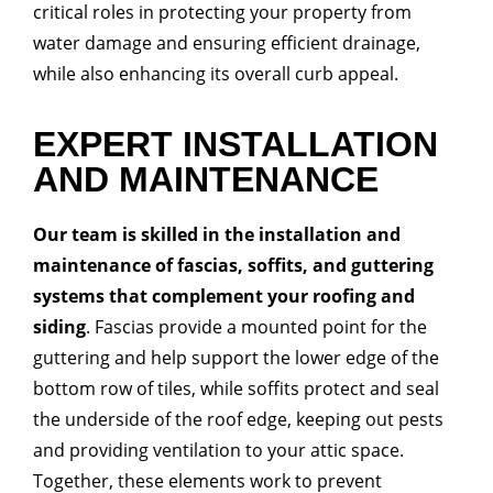
critical roles in protecting your property from
water damage and ensuring efficient drainage,
while also enhancing its overall curb appeal.
EXPERT INSTALLATION
AND MAINTENANCE
Our team is skilled in the installation and
maintenance of fascias, soffits, and guttering
systems that complement your roofing and
siding
. Fascias provide a mounted point for the
guttering and help support the lower edge of the
bottom row of tiles, while soffits protect and seal
the underside of the roof edge, keeping out pests
and providing ventilation to your attic space.
Together, these elements work to prevent