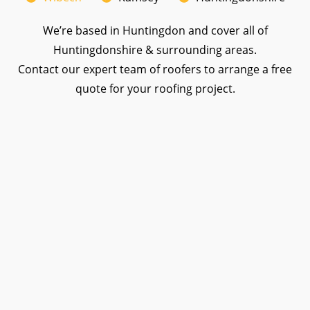
We’re based in Huntingdon and cover all of
Huntingdonshire & surrounding areas.
Contact our expert team of roofers to arrange a free
quote for your roofing project.