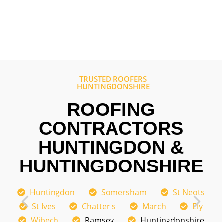
comp
out 
TRUSTED ROOFERS
HUNTINGDONSHIRE
ROOFING
CONTRACTORS
HUNTINGDON &
HUNTINGDONSHIRE
Huntingdon
Somersham
St Neots
St Ives
Chatteris
March
Ely
Wibech
Ramsey
Huntingdonshire