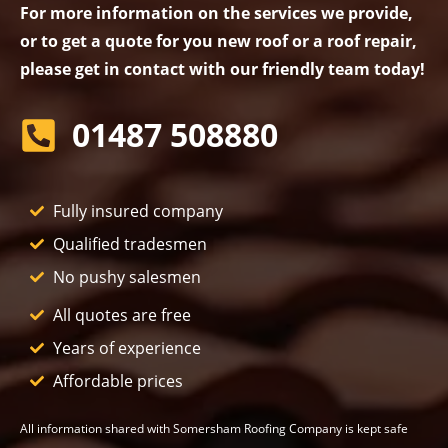
For more information on the services we provide,
or to get a quote for you new roof or a roof repair,
please get in contact with our friendly team today!
01487 508880
Fully insured company
Qualified tradesmen
No pushy salesmen
All quotes are free
Years of experience
Affordable prices
All information shared with Somersham Roofing Company is kept safe