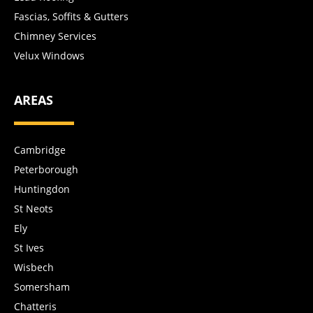
Fascias, Soffits & Gutters
Chimney Services
Velux Windows
AREAS
Cambridge
Peterborough
Huntingdon
St Neots
Ely
St Ives
Wisbech
Somersham
Chatteris