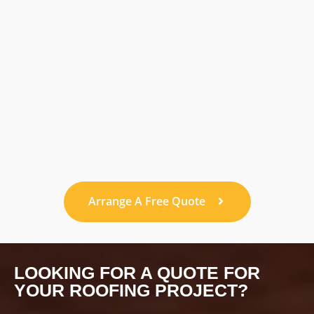
Arrange A Free Quote
LOOKING FOR A QUOTE FOR
YOUR ROOFING PROJECT?