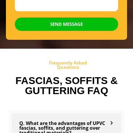
SEND MESSAGE
Frequently Asked
Questions
FASCIAS, SOFFITS &
GUTTERING FAQ
Q. What are the advantages of UPVC
fascias, soffits, and guttering over
traditional materials?