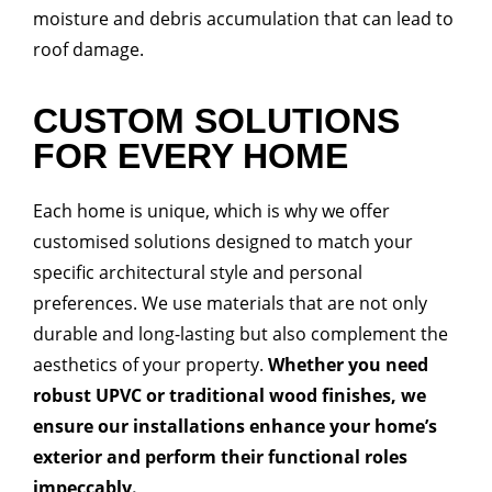
moisture and debris accumulation that can lead to
roof damage.
CUSTOM SOLUTIONS
FOR EVERY HOME
Each home is unique, which is why we offer
customised solutions designed to match your
specific architectural style and personal
preferences. We use materials that are not only
durable and long-lasting but also complement the
aesthetics of your property.
Whether you need
robust UPVC or traditional wood finishes, we
ensure our installations enhance your home’s
exterior and perform their functional roles
impeccably.