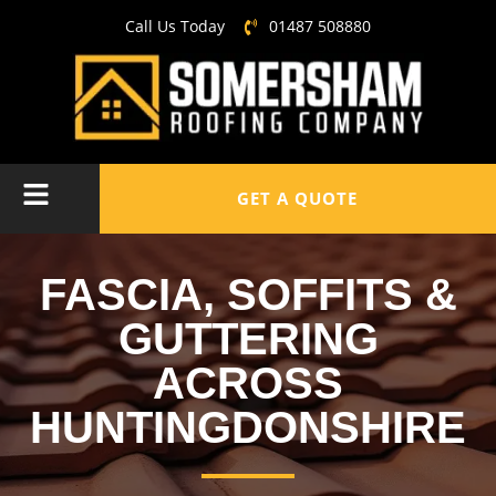
Call Us Today
01487 508880
GET A QUOTE
FASCIA, SOFFITS &
GUTTERING
ACROSS
HUNTINGDONSHIRE