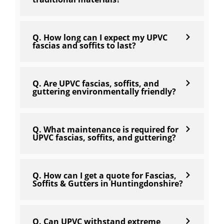
Q. How long can I expect my UPVC
fascias and soffits to last?
Q. Are UPVC fascias, soffits, and
guttering environmentally friendly?
Q. What maintenance is required for
UPVC fascias, soffits, and guttering?
Q. How can I get a quote for Fascias,
Soffits & Gutters in Huntingdonshire?
Q. Can UPVC withstand extreme